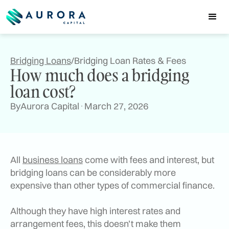
Bridging Loans
/
Bridging Loan Rates & Fees
How much does a bridging
loan cost?
By
Aurora Capital
March 27, 2026
All
business loans
come with fees and interest, but
bridging loans can be considerably more
expensive than other types of commercial finance.
Although they have high interest rates and
arrangement fees, this doesn’t make them