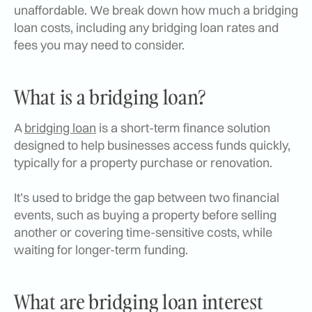
unaffordable. We break down how much a bridging
loan costs, including any bridging loan rates and
fees you may need to consider.
What is a bridging loan?
A
bridging loan
is a short-term finance solution
designed to help businesses access funds quickly,
typically for a property purchase or renovation.
It’s used to bridge the gap between two financial
events, such as buying a property before selling
another or covering time-sensitive costs, while
waiting for longer-term funding.
What are bridging loan interest