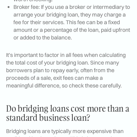
Broker fee: If you use a broker or intermediary to
arrange your bridging loan, they may charge a
fee for their services. This fee can be a fixed
amount or a percentage of the loan, paid upfront
or added to the balance.
It’s important to factor in all fees when calculating
the total cost of your bridging loan. Since many
borrowers plan to repay early, often from the
proceeds of a sale, exit fees can make a
meaningful difference, so check these carefully.
Do bridging loans cost more than a
standard business loan?
Bridging loans are typically more expensive than