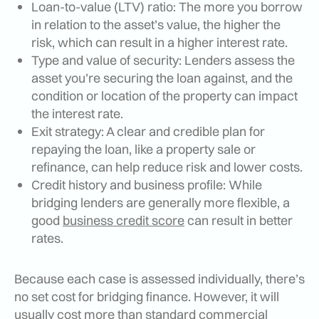
Loan-to-value (LTV) ratio: The more you borrow
in relation to the asset’s value, the higher the
risk, which can result in a higher interest rate.
Type and value of security: Lenders assess the
asset you’re securing the loan against, and the
condition or location of the property can impact
the interest rate.
Exit strategy: A clear and credible plan for
repaying the loan, like a property sale or
refinance, can help reduce risk and lower costs.
Credit history and business profile: While
bridging lenders are generally more flexible, a
good
business credit score
can result in better
rates.
Because each case is assessed individually, there’s
no set cost for bridging finance. However, it will
usually cost more than standard commercial