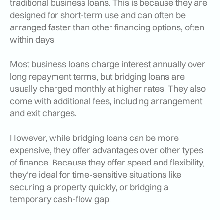
traditional business loans. This is because they are
designed for short-term use and can often be
arranged faster than other financing options, often
within days.
Most business loans charge interest annually over
long repayment terms, but bridging loans are
usually charged monthly at higher rates. They also
come with additional fees, including arrangement
and exit charges.
However, while bridging loans can be more
expensive, they offer advantages over other types
of finance. Because they offer speed and flexibility,
they’re ideal for time-sensitive situations like
securing a property quickly, or bridging a
temporary cash-flow gap.