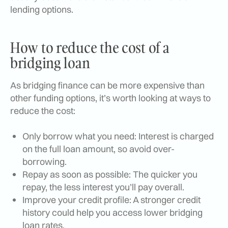
lending options.
How to reduce the cost of a
bridging loan
As bridging finance can be more expensive than
other funding options, it’s worth looking at ways to
reduce the cost:
Only borrow what you need: Interest is charged
on the full loan amount, so avoid over-
borrowing.
Repay as soon as possible: The quicker you
repay, the less interest you’ll pay overall.
Improve your credit profile: A stronger credit
history could help you access lower bridging
loan rates.