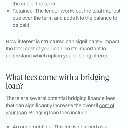
the end of the term
Retained: The lender works out the total interest
due over the term and adds it to the balance to
be paid
How interest is structured can significantly impact
the total cost of your loan, so it’s important to
understand which option you’re being offered.
What fees come with a bridging
loan?
There are several potential bridging finance fees
that can significantly increase the overall
cost of
your loan
. Bridging loan fees include:
Arrangement fee: This fee is charged as a