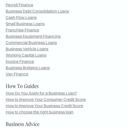
Payroll Finance
Business Debt Consolidation Loans
Cash Flow Loans
Small Business Loans
Franchise Finance
Business Equipment Financing
Commercial Business Loans
Business Vehicle Loans
Working Capital Loans
Invoice Finance
Business Bridging Loans
Van Finance
How To Guides
How Do You Apply for a Business Loan?
How to Improve Your Consumer Credit Score
How to Improve Your Business Credit Score
How to choose the right business loan
Business Advice