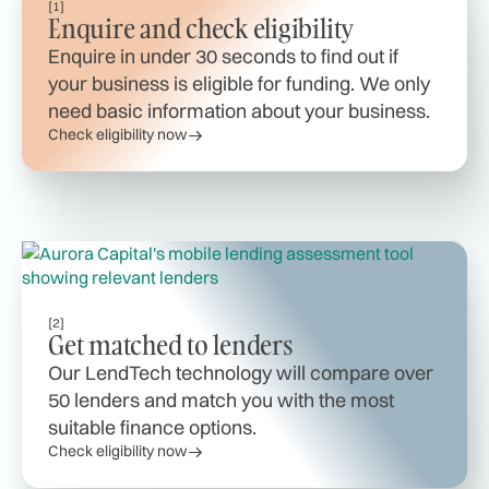
[1]
Enquire and check eligibility
Enquire in under 30 seconds to find out if
your business is eligible for funding. We only
need basic information about your business.
Check eligibility now
[2]
Get matched to lenders
Our LendTech technology will compare over
50 lenders and match you with the most
suitable finance options.
Check eligibility now