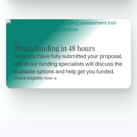
[3]
Obtain funding in 48 hours
Once you have fully submitted your proposal,
one of our funding specialists will discuss the
available options and help get you funded.
Check eligibility now