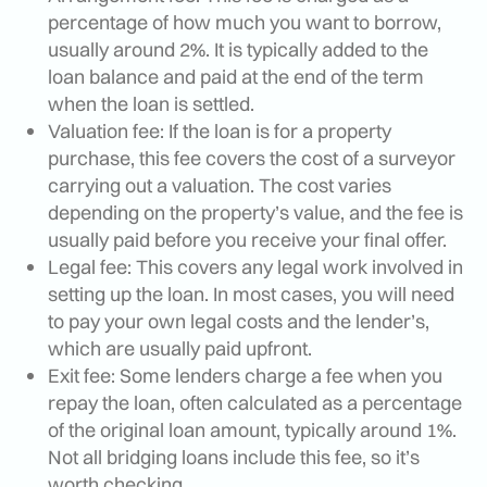
percentage of how much you want to borrow,
usually around 2%. It is typically added to the
loan balance and paid at the end of the term
when the loan is settled.
Valuation fee: If the loan is for a property
purchase, this fee covers the cost of a surveyor
carrying out a valuation. The cost varies
depending on the property’s value, and the fee is
usually paid before you receive your final offer.
Legal fee: This covers any legal work involved in
setting up the loan. In most cases, you will need
to pay your own legal costs and the lender’s,
which are usually paid upfront.
Exit fee: Some lenders charge a fee when you
repay the loan, often calculated as a percentage
of the original loan amount, typically around 1%.
Not all bridging loans include this fee, so it’s
worth checking.