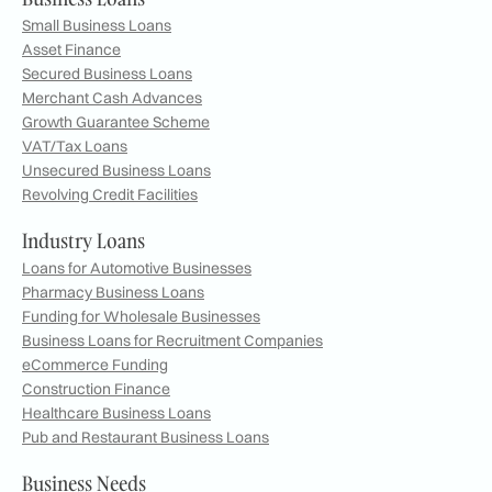
Small Business Loans
Asset Finance
Secured Business Loans
Merchant Cash Advances
Growth Guarantee Scheme
VAT/Tax Loans
Unsecured Business Loans
Revolving Credit Facilities
Industry Loans
Loans for Automotive Businesses
Pharmacy Business Loans
Funding for Wholesale Businesses
Business Loans for Recruitment Companies
eCommerce Funding
Construction Finance
Healthcare Business Loans
Pub and Restaurant Business Loans
Business Needs