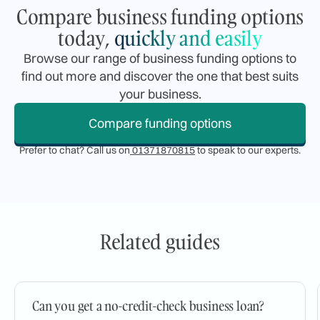
Compare business funding options
today,
quickly and easily
Browse our range of business funding options to
find out more and discover the one that best suits
your business.
Compare funding options
Prefer to chat? Call us on
01371870815
to speak to our experts.
Related guides
Can you get a no-credit-check business loan?