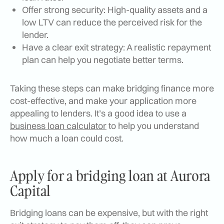
Offer strong security: High-quality assets and a
low LTV can reduce the perceived risk for the
lender.
Have a clear exit strategy: A realistic repayment
plan can help you negotiate better terms.
Taking these steps can make bridging finance more
cost-effective, and make your application more
appealing to lenders. It’s a good idea to use a
business loan calculator
to help you understand
how much a loan could cost.
Apply for a bridging loan at Aurora
Capital
Bridging loans can be expensive, but with the right