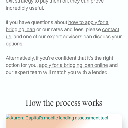
exit strategy to pay them off, they can prove
incredibly useful.
If you have questions about
how to apply for a
bridging loan
or our rates and fees, please
contact
us
, and one of our expert advisers can discuss your
options.
Alternatively, if you’re confident that it’s the right
option for you,
apply for a bridging loan online
and
our expert team will match you with a lender.
How the process works