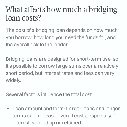
What affects how much a bridging
loan costs?
The cost of a bridging loan depends on how much
you borrow, how long you need the funds for, and
the overall risk to the lender.
Bridging loans are designed for short-term use, so
it’s possible to borrow large sums over a relatively
short period, but interest rates and fees can vary
widely.
Several factors influence the total cost:
Loan amount and term: Larger loans and longer
terms can increase overall costs, especially if
interest is rolled up or retained.