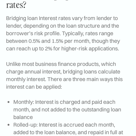
rates?
Bridging loan Interest rates vary from lender to
lender, depending on the loan structure and the
borrower’s risk profile. Typically, rates range
between 0.5% and 1.5% per month, though they
can reach up to 2% for higher-risk applications.
Unlike most business finance products, which
charge annual interest, bridging loans calculate
monthly interest. There are three main ways this
interest can be applied:
Monthly: Interest is charged and paid each
month, and not added to the outstanding loan
balance
Rolled-up: Interest is accrued each month,
added to the loan balance, and repaid in full at