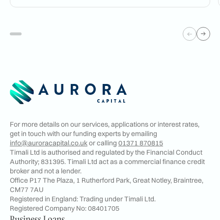
For more details on our services, applications or interest rates,
get in touch with our funding experts by emailing
info@auroracapital.co.uk
or calling
01371 870815
Timali Ltd is authorised and regulated by the Financial Conduct
Authority; 831395. Timali Ltd act as a commercial finance credit
broker and not a lender.
Office P17 The Plaza, 1 Rutherford Park, Great Notley, Braintree,
CM77 7AU
Registered in England: Trading under Timali Ltd.
Registered Company No:
08401705
Business Loans